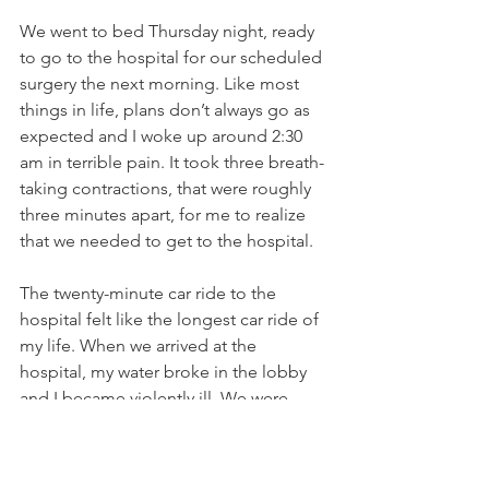
We went to bed Thursday night, ready 
to go to the hospital for our scheduled 
surgery the next morning. Like most 
things in life, plans don’t always go as 
expected and I woke up around 2:30 
am in terrible pain. It took three breath-
taking contractions, that were roughly 
three minutes apart, for me to realize 
that we needed to get to the hospital. 
The twenty-minute car ride to the 
hospital felt like the longest car ride of 
my life. When we arrived at the 
hospital, my water broke in the lobby 
and I became violently ill. We were 
rushed back to a room and told that I 
was already 8-9 centimeters dilated. 