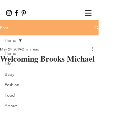
Post
Home
May 24, 2019
2 min read
Home
Welcoming Brooks Michael
Life
Baby
Fashion
Food
About