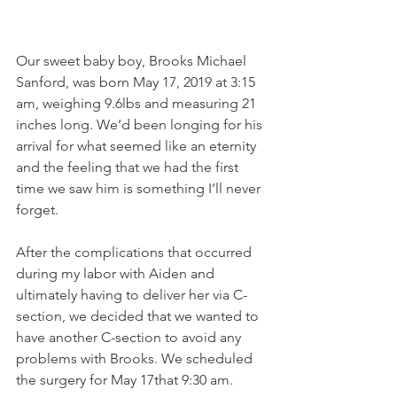
Our sweet baby boy, Brooks Michael 
Sanford, was born May 17, 2019 at 3:15 
am, weighing 9.6lbs and measuring 21 
inches long. We’d been longing for his 
arrival for what seemed like an eternity 
and the feeling that we had the first 
time we saw him is something I’ll never 
forget.
After the complications that occurred 
during my labor with Aiden and 
ultimately having to deliver her via C-
section, we decided that we wanted to 
have another C-section to avoid any 
problems with Brooks. We scheduled 
the surgery for May 17that 9:30 am.