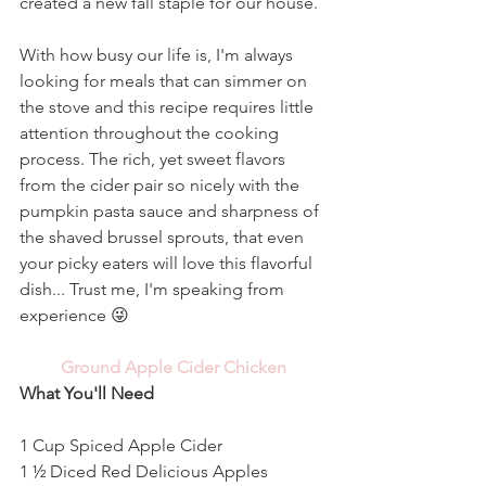
created a new fall staple for our house. 
With how busy our life is, I'm always 
looking for meals that can simmer on 
the stove and this recipe requires little 
attention throughout the cooking 
process. The rich, yet sweet flavors 
from the cider pair so nicely with the 
pumpkin pasta sauce and sharpness of 
the shaved brussel sprouts, that even 
your picky eaters will love this flavorful 
dish... Trust me, I'm speaking from 
experience 😜 
Ground Apple Cider Chicken
What You'll Need
1 Cup Spiced Apple Cider
1 ½ Diced Red Delicious Apples