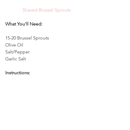
Shaved Brussel Sprouts
What You'll Need:
15-20 Brussel Sprouts
Olive Oil
Salt/Pepper
Garlic Salt
Instructions:
1. Preheat oven to 375. Using a food 
processor, chop brussel sprouts until 
they're finely shaved. You can also cut 
them with a knife to achieve the 
designed shaved consistency. 
2. Spread brussel sprouts over a cookie 
sheet and drizzle with olive oil, 