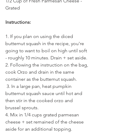
1/2 Cup of Fresh Parmesan Cheese - 
Grated
Instructions:
1. If you plan on using the diced 
butternut squash in the recipe, you're 
going to want to boil on high until soft 
- roughly 10 minutes. Drain + set aside. 
2. Following the instruction on the bag, 
cook Orzo and drain in the same 
container as the butternut squash. 
 3. In a large pan, heat pumpkin 
butternut squash sauce until hot and 
then stir in the cooked orzo and 
brussel sprouts. 
4. Mix in 1/4 cups grated parmesan 
cheese + set remained of the cheese 
aside for an additional topping. 