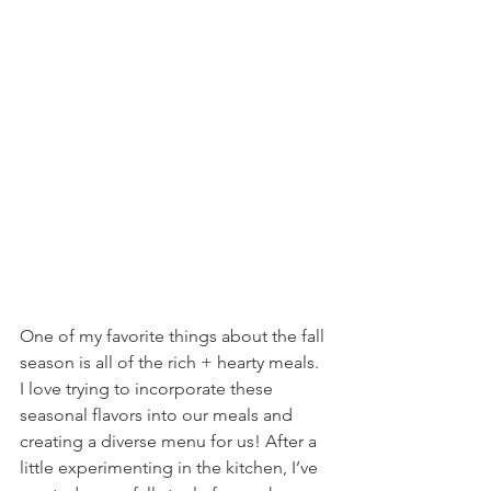
One of my favorite things about the fall 
season is all of the rich + hearty meals. 
I love trying to incorporate these 
seasonal flavors into our meals and 
creating a diverse menu for us! After a 
little experimenting in the kitchen, I’ve 