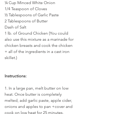
¼ Cup Minced White Onion
1/4 Teaspoon of Cloves
½ Tablespoons of Garlic Paste
2 Tablespoons of Butter
Dash of Salt
1 lb. of Ground Chicken (You could 
also use this mixture as a marinade for 
chicken breasts and cook the chicken 
+ all of the ingredients in a cast iron 
skillet.)
Instructions:
1. In a large pan, melt butter on low 
heat. Once butter is completely 
melted, add garlic paste, apple cider, 
onions and apples to pan +cover and 
cook on low heat for 25 minutes. 