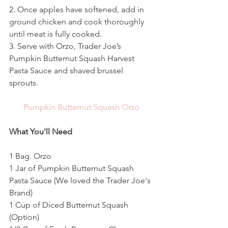
2. Once apples have softened, add in 
ground chicken and cook thoroughly 
until meat is fully cooked. 
3. Serve with Orzo, Trader Joe’s 
Pumpkin Butternut Squash Harvest 
Pasta Sauce and shaved brussel 
sprouts. 
Pumpkin Butternut Squash Orzo
What You'll Need
1 Bag. Orzo
1 Jar of Pumpkin Butternut Squash 
Pasta Sauce (We loved the Trader Joe's 
Brand)
1 Cup of Diced Butternut Squash 
(Option)