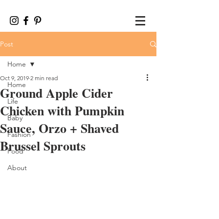
Post
Home
Oct 9, 2019
2 min read
Home
Ground Apple Cider
Life
Chicken with Pumpkin
Baby
Sauce, Orzo + Shaved
Fashion
Brussel Sprouts
Food
About